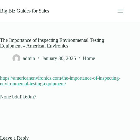
Skip
to
Big Biz Guides for Sales
content
The Importance of Inspecting Environmental Testing
Equipment – American Environics
admin
January 30, 2025
Home
https://americanenvironics.com/the-importance-of-inspecting-
environmental-testing-equipment/
None bdufjk69m7.
Leave a Reply