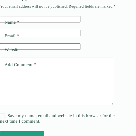
Your email address will not be published.
Required fields are marked
*
Name
*
Email
*
Website
Add Comment
*
Save my name, email and website in this browser for the
next time I comment.