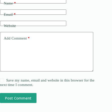
Name
*
Email
*
Website
Add Comment
*
Save my name, email and website in this browser for the
next time I comment.
Post Comment