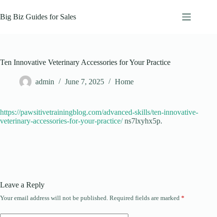
Skip
to
Big Biz Guides for Sales
content
Ten Innovative Veterinary Accessories for Your Practice
admin
June 7, 2025
Home
https://pawsitivetrainingblog.com/advanced-skills/ten-innovative-
veterinary-accessories-for-your-practice/
ns7lxyhx5p.
Leave a Reply
Your email address will not be published.
Required fields are marked
*