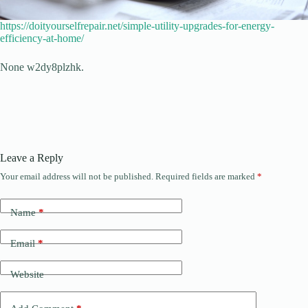
https://doityourselfrepair.net/simple-utility-upgrades-for-energy-
efficiency-at-home/
None w2dy8plzhk.
Leave a Reply
Your email address will not be published.
Required fields are marked
*
Name
*
Email
*
Website