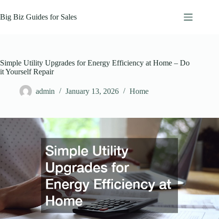
Skip
to
Big Biz Guides for Sales
content
Simple Utility Upgrades for Energy Efficiency at Home – Do
it Yourself Repair
admin
January 13, 2026
Home