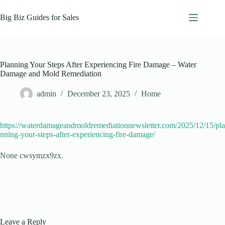
Skip
to
Big Biz Guides for Sales
content
Planning Your Steps After Experiencing Fire Damage – Water
Damage and Mold Remediation
admin
December 23, 2025
Home
https://waterdamageandmoldremediationnewsletter.com/2025/12/15/pla
nning-your-steps-after-experiencing-fire-damage/
None cwsymzx9zx.
Leave a Reply