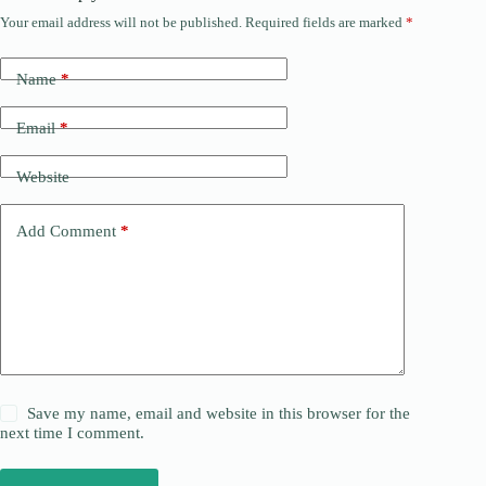
Your email address will not be published.
Required fields are marked
*
Name
*
Email
*
Website
Add Comment
*
Save my name, email and website in this browser for the
next time I comment.