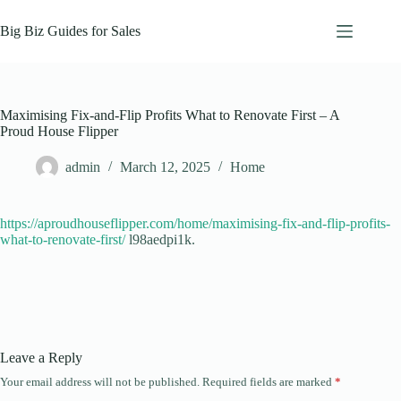
Skip
to
Big Biz Guides for Sales
content
Maximising Fix-and-Flip Profits What to Renovate First – A
Proud House Flipper
admin
March 12, 2025
Home
https://aproudhouseflipper.com/home/maximising-fix-and-flip-profits-
what-to-renovate-first/
l98aedpi1k.
Leave a Reply
Your email address will not be published.
Required fields are marked
*