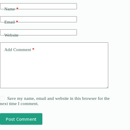
Name
*
Email
*
Website
Add Comment
*
Save my name, email and website in this browser for the
next time I comment.
Post Comment