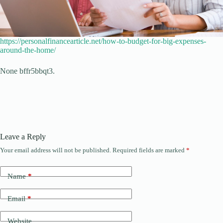
https://personalfinancearticle.net/how-to-budget-for-big-expenses-
around-the-home/
None bffr5bbqt3.
Leave a Reply
Your email address will not be published.
Required fields are marked
*
Name
*
Email
*
Website