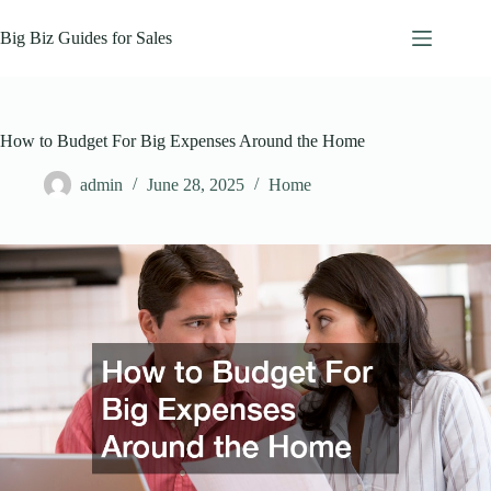
Skip
to
Big Biz Guides for Sales
content
How to Budget For Big Expenses Around the Home
admin
June 28, 2025
Home