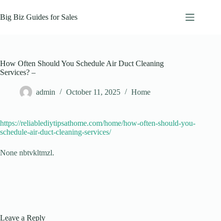
Skip
to
Big Biz Guides for Sales
content
How Often Should You Schedule Air Duct Cleaning
Services? –
admin
October 11, 2025
Home
https://reliablediytipsathome.com/home/how-often-should-you-
schedule-air-duct-cleaning-services/
None nbtvkltmzl.
Leave a Reply