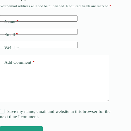
Your email address will not be published.
Required fields are marked
*
Name
*
Email
*
Website
Add Comment
*
Save my name, email and website in this browser for the
next time I comment.