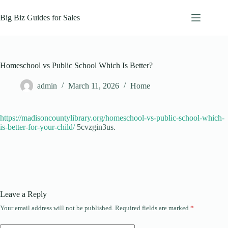
Skip
to
Big Biz Guides for Sales
content
Homeschool vs Public School Which Is Better?
admin
March 11, 2026
Home
https://madisoncountylibrary.org/homeschool-vs-public-school-which-
is-better-for-your-child/
5cvzgin3us.
Leave a Reply
Your email address will not be published.
Required fields are marked
*