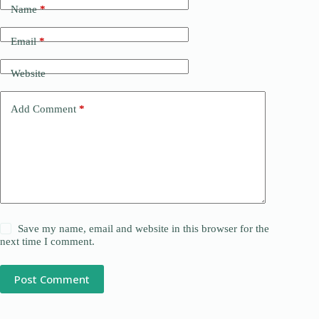
Name
*
Email
*
Website
Add Comment
*
Save my name, email and website in this browser for the
next time I comment.
Post Comment