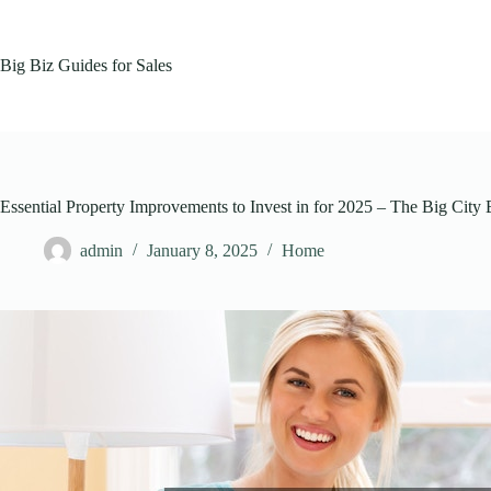
Skip
to
content
Big Biz Guides for Sales
Essential Property Improvements to Invest in for 2025 – The Big City
admin
January 8, 2025
Home