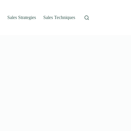
Sales Strategies
Sales Techniques