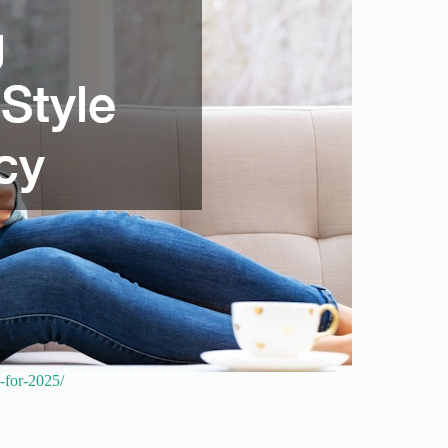
n-for-2025/