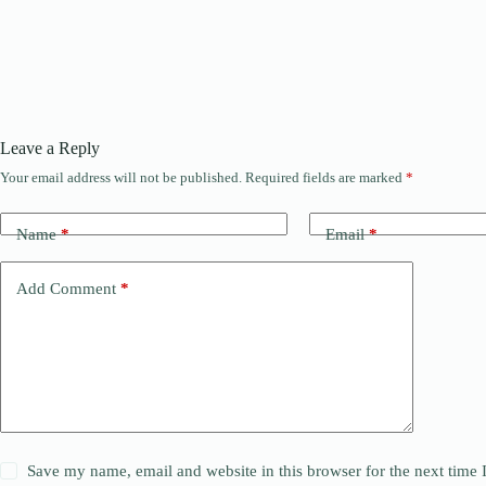
Leave a Reply
Your email address will not be published.
Required fields are marked
*
Name
*
Email
*
Add Comment
*
Save my name, email and website in this browser for the next time