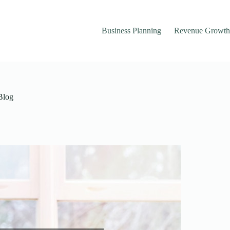
Business Planning
Revenue Growth
 Blog