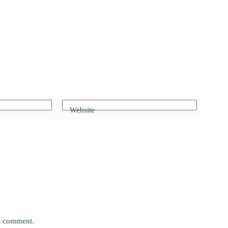
Website
 I comment.