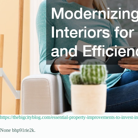
https://thebigcityblog.com/essential-property-improvements-to-invest-i
None bhp91rie2k.