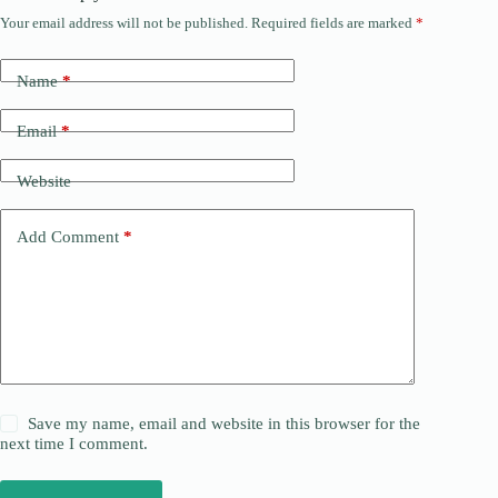
Your email address will not be published.
Required fields are marked
*
Name
*
Email
*
Website
Add Comment
*
Save my name, email and website in this browser for the
next time I comment.