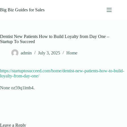
Skip
to
Big Biz Guides for Sales
content
Dentist New Patients How to Build Loyalty from Day One –
Startup To Succeed
admin
July 3, 2025
Home
https://startuptosucceed.com/home/dentist-new-patients-how-to-build-
loyalty-from-day-one/
None oz59q1lmb4.
Leave a Reply