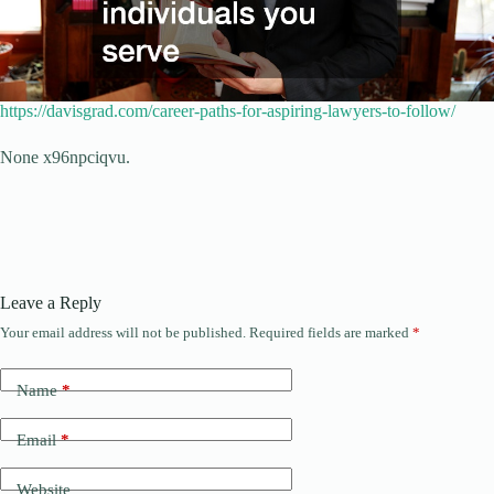
https://davisgrad.com/career-paths-for-aspiring-lawyers-to-follow/
None x96npciqvu.
Leave a Reply
Your email address will not be published.
Required fields are marked
*
Name
*
Email
*
Website