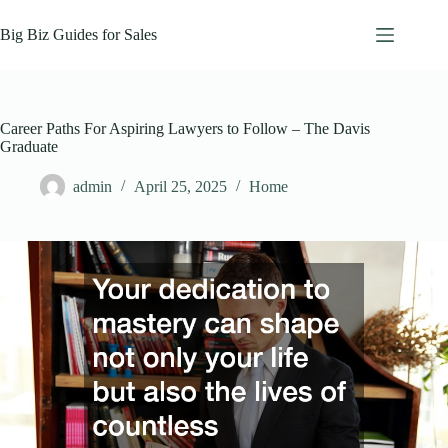
Skip
to
Big Biz Guides for Sales
content
Career Paths For Aspiring Lawyers to Follow – The Davis
Graduate
admin
April 25, 2025
Home