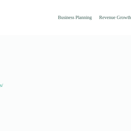
Business Planning
Revenue Growth
s/