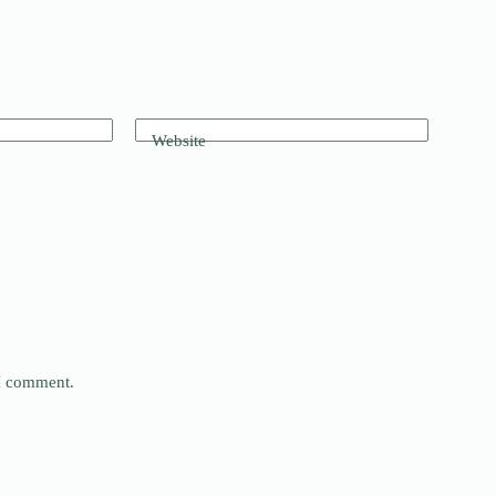
Website
 I comment.