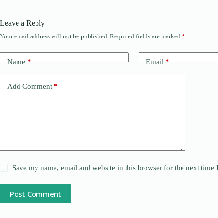
Leave a Reply
Your email address will not be published.
Required fields are marked
*
Name
*
Email
*
Add Comment
*
Save my name, email and website in this browser for the next time
Post Comment