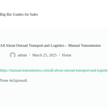
Skip
to
content
Big Biz Guides for Sales
All About Onroad Transport and Logistics – Manual Transmission
admin
March 25, 2025
Home
https://manual-transmission.com/all-about-onroad-transport-and-logistic
None 4e2qzeao4l.