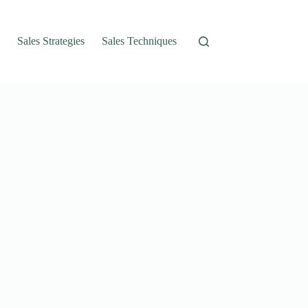
Sales Strategies
Sales Techniques