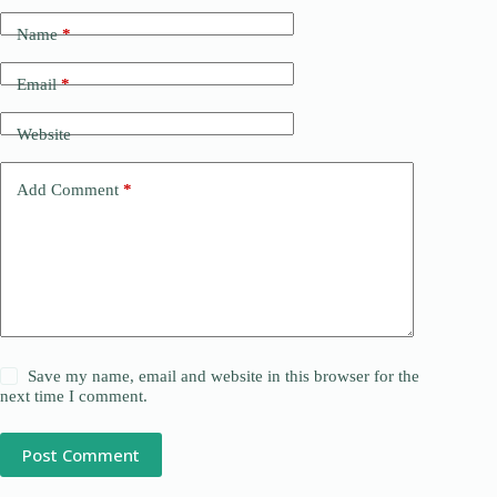
Name
*
Email
*
Website
Add Comment
*
Save my name, email and website in this browser for the
next time I comment.
Post Comment