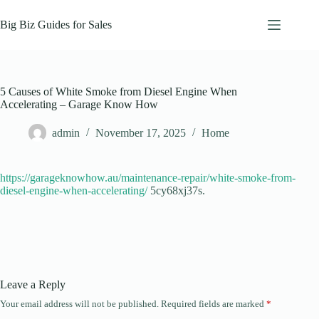
Skip
to
Big Biz Guides for Sales
content
5 Causes of White Smoke from Diesel Engine When
Accelerating – Garage Know How
admin
November 17, 2025
Home
https://garageknowhow.au/maintenance-repair/white-smoke-from-
diesel-engine-when-accelerating/
5cy68xj37s.
Leave a Reply
Your email address will not be published.
Required fields are marked
*