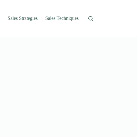
Sales Strategies
Sales Techniques