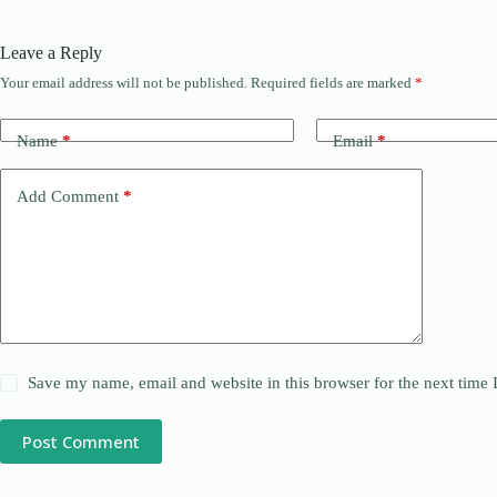
Leave a Reply
Your email address will not be published.
Required fields are marked
*
Name
*
Email
*
Add Comment
*
Save my name, email and website in this browser for the next time
Post Comment