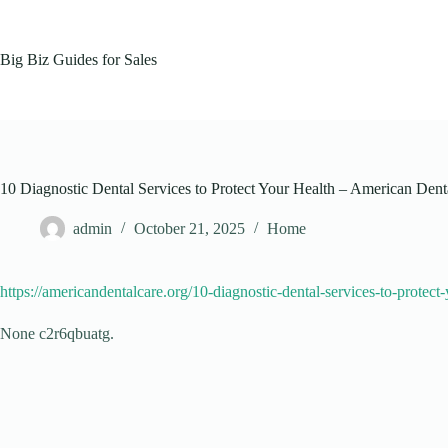
Skip
to
content
Big Biz Guides for Sales
10 Diagnostic Dental Services to Protect Your Health – American Dent
admin
October 21, 2025
Home
https://americandentalcare.org/10-diagnostic-dental-services-to-protect-
None c2r6qbuatg.