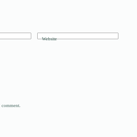
Website
 I comment.