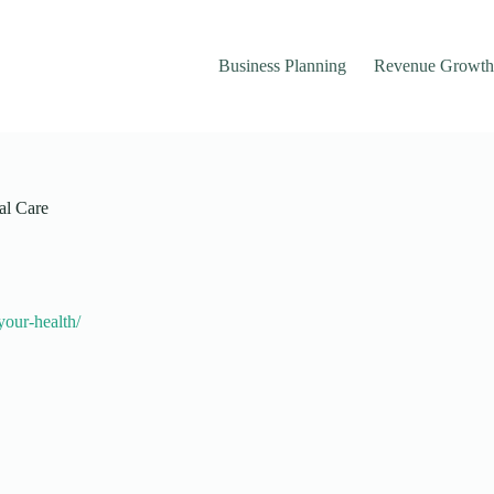
Business Planning
Revenue Growth
al Care
your-health/